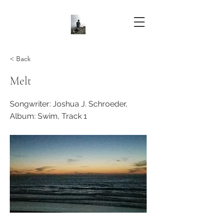
< Back
Melt
Songwriter: Joshua J. Schroeder,
Album: Swim, Track 1